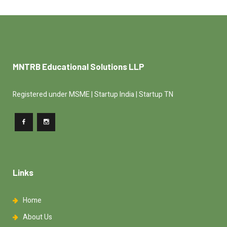
MNTRB Educational Solutions LLP
Registered under MSME | Startup India | Startup TN
Links
Home
About Us