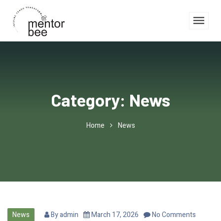
Category:
News
Home
News
News
By
admin
March 17, 2026
No Comments