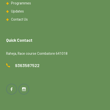
Programmes
Updates
Contact Us
Quick Contact
Raheja, Race course Coimbatore 641018
9363587522