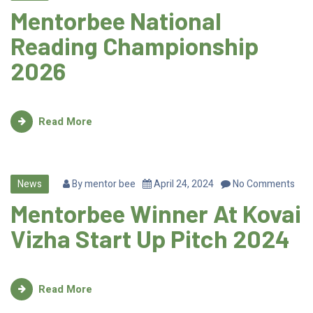
Mentorbee National
Reading Championship
2026
Read More
News
By
mentor bee
April 24, 2024
No Comments
Mentorbee Winner At Kovai
Vizha Start Up Pitch 2024
Read More